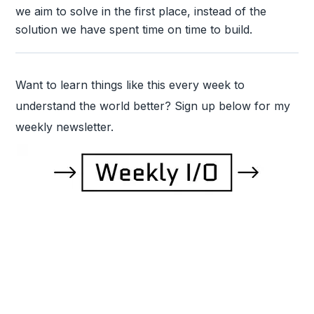
we aim to solve in the first place, instead of the
solution we have spent time on time to build.
Want to learn things like this every week to
understand the world better? Sign up below for my
weekly newsletter.