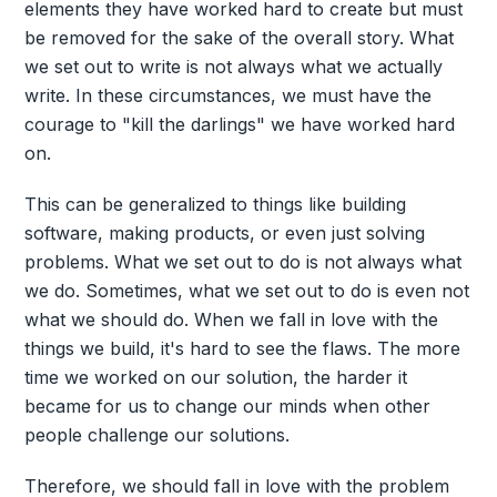
elements they have worked hard to create but must
be removed for the sake of the overall story. What
we set out to write is not always what we actually
write. In these circumstances, we must have the
courage to "kill the darlings" we have worked hard
on.
This can be generalized to things like building
software, making products, or even just solving
problems. What we set out to do is not always what
we do. Sometimes, what we set out to do is even not
what we should do. When we fall in love with the
things we build, it's hard to see the flaws. The more
time we worked on our solution, the harder it
became for us to change our minds when other
people challenge our solutions.
Therefore, we should fall in love with the problem