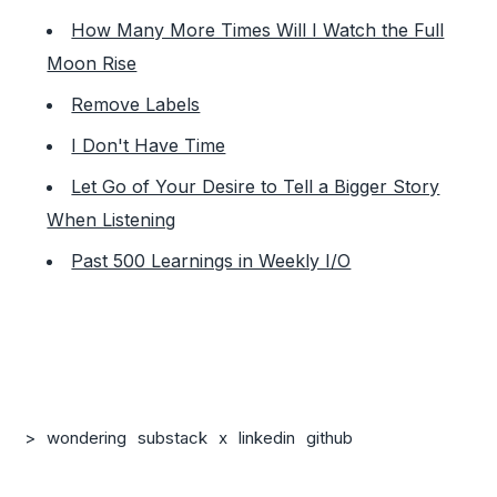
How Many More Times Will I Watch the Full
Moon Rise
Remove Labels
I Don't Have Time
Let Go of Your Desire to Tell a Bigger Story
When Listening
Past 500 Learnings in Weekly I/O
>
wondering
substack
x
linkedin
github