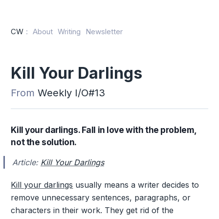
CW
:
About
Writing
Newsletter
Kill Your Darlings
From
Weekly I/O#13
Kill your darlings. Fall in love with the problem,
not the solution.
Article:
Kill Your Darlings
Kill your darlings
usually means a writer decides to
remove unnecessary sentences, paragraphs, or
characters in their work. They get rid of the