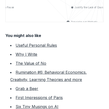
You might also like
Useful Personal Rules
Why I Write
The Value of No
Rumination #6: Behavioral Economics,
Creativity, Learning Theories and more
Grab a Beer
First Impressions of Paris
Six Tiny Musings on AI