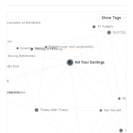
Show Tags