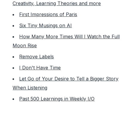
Creativity, Learning Theories and more
First Impressions of Paris
Six Tiny Musings on AI
How Many More Times Will I Watch the Full
Moon Rise
Remove Labels
I Don't Have Time
Let Go of Your Desire to Tell a Bigger Story
When Listening
Past 500 Learnings in Weekly I/O