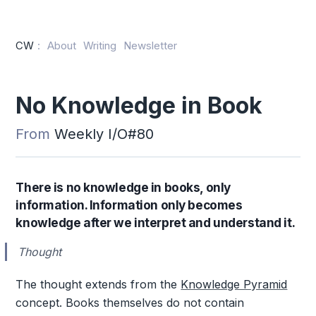
CW
:
About
Writing
Newsletter
No Knowledge in Book
From
Weekly I/O#80
There is no knowledge in books, only
information. Information only becomes
knowledge after we interpret and understand it.
Thought
The thought extends from the
Knowledge Pyramid
concept. Books themselves do not contain