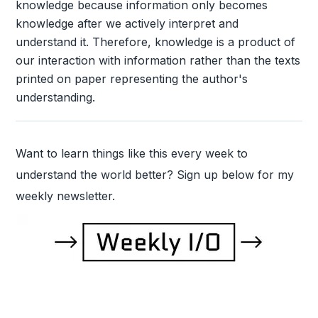
knowledge because information only becomes
knowledge after we actively interpret and
understand it. Therefore, knowledge is a product of
our interaction with information rather than the texts
printed on paper representing the author's
understanding.
Want to learn things like this every week to
understand the world better? Sign up below for my
weekly newsletter.