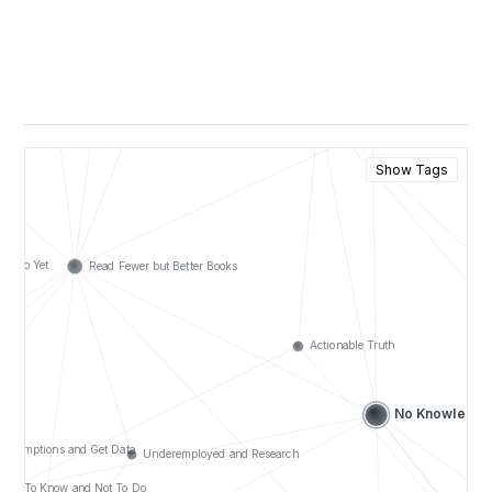
Show Tags