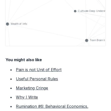
You might also like
Pain is not Unit of Effort
Useful Personal Rules
Marketing Cringe
Why I Write
Rumination #6: Behavioral Economics,