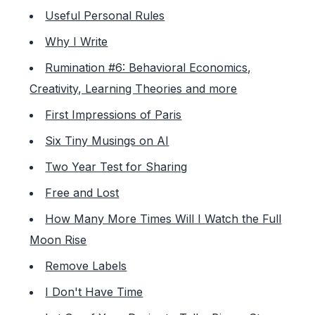
Useful Personal Rules
Why I Write
Rumination #6: Behavioral Economics,
Creativity, Learning Theories and more
First Impressions of Paris
Six Tiny Musings on AI
Two Year Test for Sharing
Free and Lost
How Many More Times Will I Watch the Full
Moon Rise
Remove Labels
I Don't Have Time