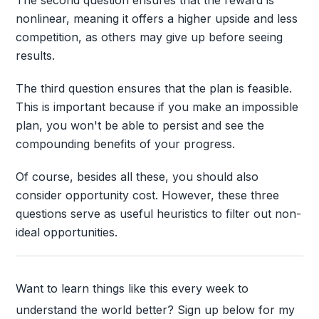
nonlinear, meaning it offers a higher upside and less
competition, as others may give up before seeing
results.
The third question ensures that the plan is feasible.
This is important because if you make an impossible
plan, you won't be able to persist and see the
compounding benefits of your progress.
Of course, besides all these, you should also
consider opportunity cost. However, these three
questions serve as useful heuristics to filter out non-
ideal opportunities.
Want to learn things like this every week to
understand the world better? Sign up below for my