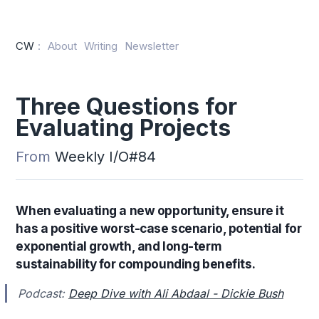
CW
:
About
Writing
Newsletter
Three Questions for
Evaluating Projects
From
Weekly I/O#84
When evaluating a new opportunity, ensure it
has a positive worst-case scenario, potential for
exponential growth, and long-term
sustainability for compounding benefits.
Podcast:
Deep Dive with Ali Abdaal - Dickie Bush