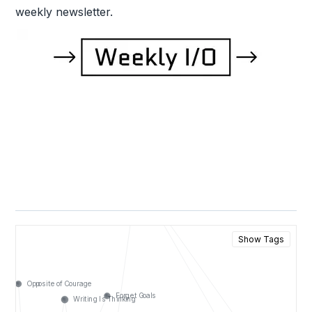
weekly newsletter.
Show Tags