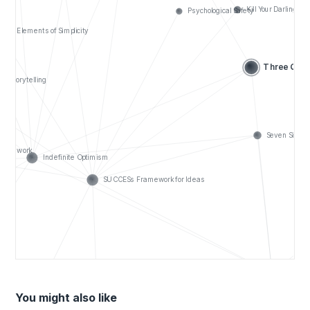
You might also like