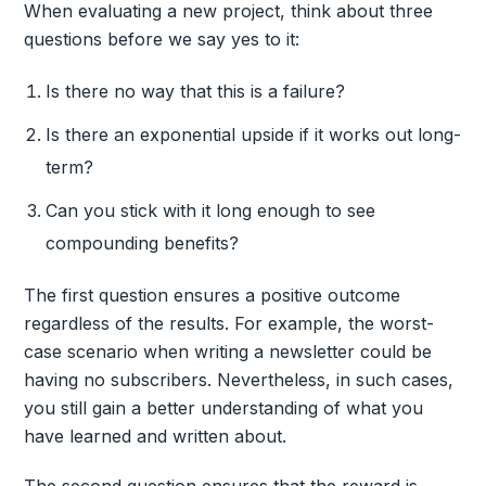
When evaluating a new project, think about three
questions before we say yes to it:
Is there no way that this is a failure?
Is there an exponential upside if it works out long-
term?
Can you stick with it long enough to see
compounding benefits?
The first question ensures a positive outcome
regardless of the results. For example, the worst-
case scenario when writing a newsletter could be
having no subscribers. Nevertheless, in such cases,
you still gain a better understanding of what you
have learned and written about.
The second question ensures that the reward is