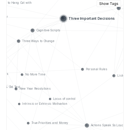
Show Tags