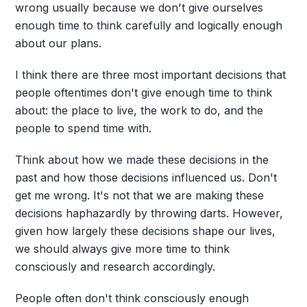
wrong usually because we don't give ourselves
enough time to think carefully and logically enough
about our plans.
I think there are three most important decisions that
people oftentimes don't give enough time to think
about: the place to live, the work to do, and the
people to spend time with.
Think about how we made these decisions in the
past and how those decisions influenced us. Don't
get me wrong. It's not that we are making these
decisions haphazardly by throwing darts. However,
given how largely these decisions shape our lives,
we should always give more time to think
consciously and research accordingly.
People often don't think consciously enough