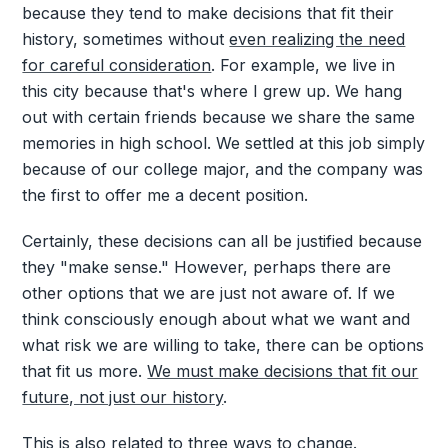
because they tend to make decisions that fit their
history, sometimes without
even realizing the need
for careful consideration
. For example, we live in
this city because that's where I grew up. We hang
out with certain friends because we share the same
memories in high school. We settled at this job simply
because of our college major, and the company was
the first to offer me a decent position.
Certainly, these decisions can all be justified because
they "make sense." However, perhaps there are
other options that we are just not aware of. If we
think consciously enough about what we want and
what risk we are willing to take, there can be options
that fit us more.
We must make decisions that fit our
future, not just our history
.
This is also related to
three ways to change
.