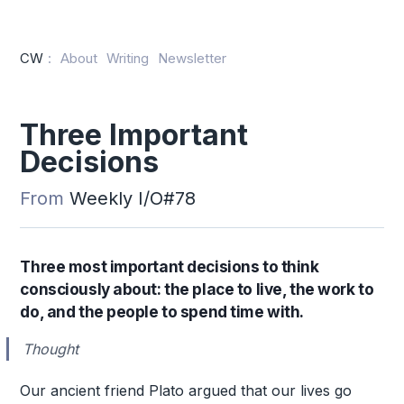
CW
:
About
Writing
Newsletter
Three Important
Decisions
From
Weekly I/O#78
Three most important decisions to think
consciously about: the place to live, the work to
do, and the people to spend time with.
Thought
Our ancient friend Plato argued that our lives go