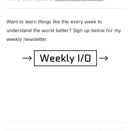
Want to learn things like this every week to
understand the world better? Sign up below for my
weekly newsletter.