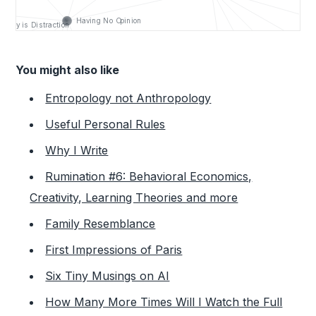
You might also like
Entropology not Anthropology
Useful Personal Rules
Why I Write
Rumination #6: Behavioral Economics,
Creativity, Learning Theories and more
Family Resemblance
First Impressions of Paris
Six Tiny Musings on AI
How Many More Times Will I Watch the Full